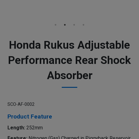
Honda Rukus Adjustable
Performance Rear Shock
Absorber
SCO-AF-0002
Product Feature
Length:
252mm
Feature:
Nitrogen (Gas) Charged in Piggyback Reservoir