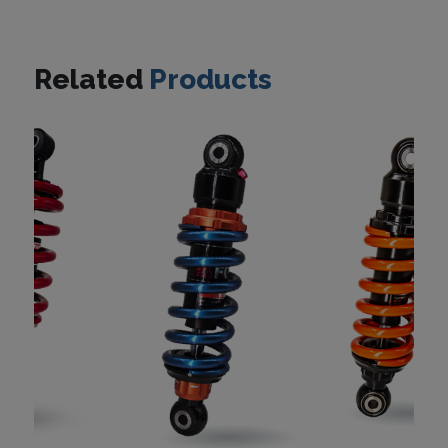
Related
Products