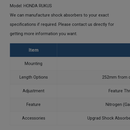
Model: HONDA RUKUS
We can manufacture shock absorbers to your exact
specifications if required. Please contact us directly for
getting more information you want.
Item
Mounting
Length Options
252mm from ce
Adjustment
Feature Th
Feature
Nitrogen (Ga
Accessories
Upgrad Shock Absorbe