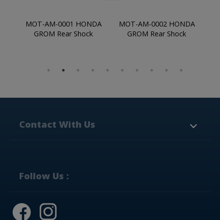
 HONDA
MOT-AM-0002 HONDA
MOT-AM-0003 HONDA
Shock
GROM Rear Shock
GROM Rear Shock
Contact With Us
NO.6 Jing Chung Ro.,
Yung Kang Industrial
Park,
Tainan City,
710,
Taiwan
Follow Us :
+886-6-231-7577
+886-6-203-0948