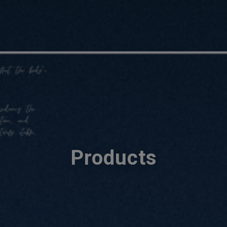
Products