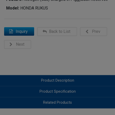
Model:
HONDA RUKUS
Inquiry
Back to List
Prev
Next
Product Description
Product Specification
Related Products