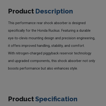
Product
Description
This performance rear shock absorber is designed
specifically for the Honda Ruckus. Featuring a durable
eye-to-clevis mounting design and precision engineering,
it offers improved handling, stability, and comfort.
With nitrogen-charged piggyback reservoir technology
and upgraded components, this shock absorber not only
boosts performance but also enhances style.
Product
Specification