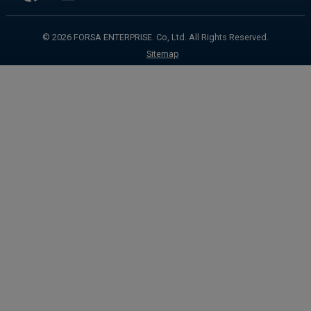
info@forsa-mdi.com
© 2026
FORSA ENTERPRISE. Co, Ltd.
All Rights Reserved.
Sitemap