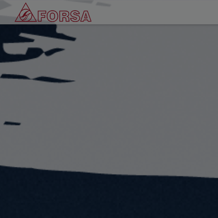
Cookies management panel