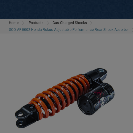
Home
Products
Gas Charged Shocks
SCO-AF-0002 Honda Rukus Adjustable Performance Rear Shock Absorber