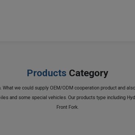
Products
Category
n. What we could supply OEM/ODM cooperation product and also a
obiles and some special vehicles. Our products type including H
Front Fork.