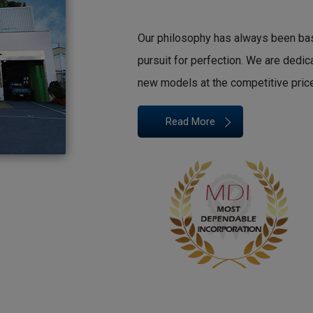
Our philosophy has always been based
pursuit for perfection. We are dedi
new models at the competitive pric
Read More