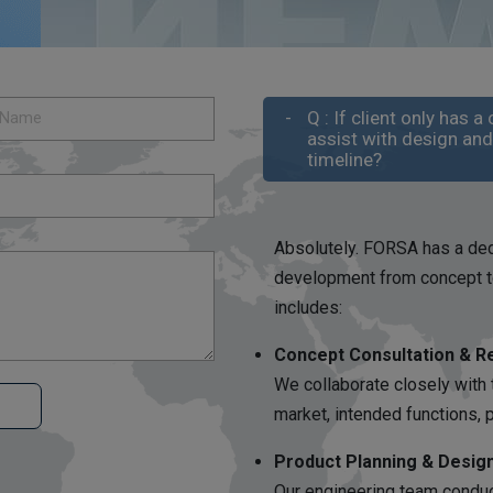
Q : If client only has
assist with design an
timeline?
Absolutely. FORSA has a ded
development from concept to
includes:
Concept Consultation & R
We collaborate closely with 
market, intended functions,
Product Planning & Desig
Our engineering team conduct