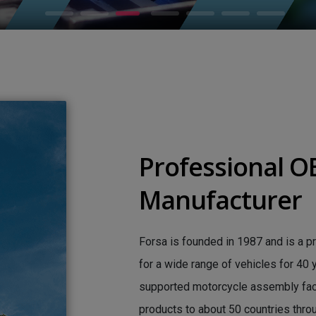
Professional 
Manufacturer
Forsa is founded in 1987 and is a p
for a wide range of vehicles for 40
supported motorcycle assembly facto
products to about 50 countries thro