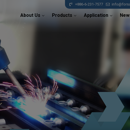
+886-6-231-7577
info@fors
About Us
Products
Application
New