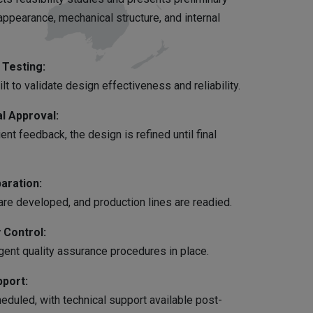
ppearance, mechanical structure, and internal
Testing:
lt to validate design effectiveness and reliability.
l Approval:
ent feedback, the design is refined until final
aration:
re developed, and production lines are readied.
 Control:
gent quality assurance procedures in place.
pport:
duled, with technical support available post-