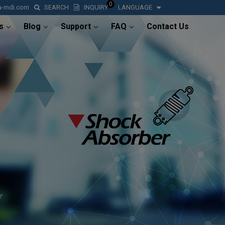
0
a-mdi.com
SEARCH
INQUIRY
LANGUAGE
s
Blog
Support
FAQ
Contact Us