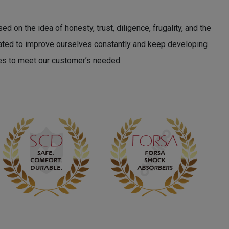
 on the idea of honesty, trust, diligence, frugality, and the
cated to improve ourselves constantly and keep developing
es to meet our customer’s needed.