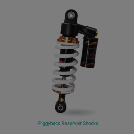
Piggyback Reservoir Shocks