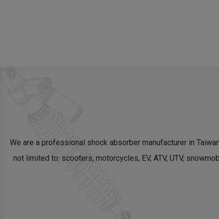
We are a professional shock absorber manufacturer in Taiwa
not limited to: scooters, motorcycles, EV, ATV, UTV, snowm