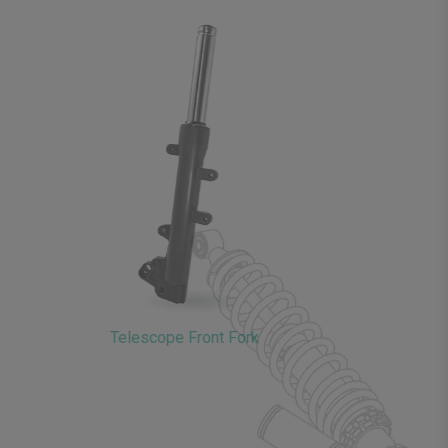
Telescope Front Fork