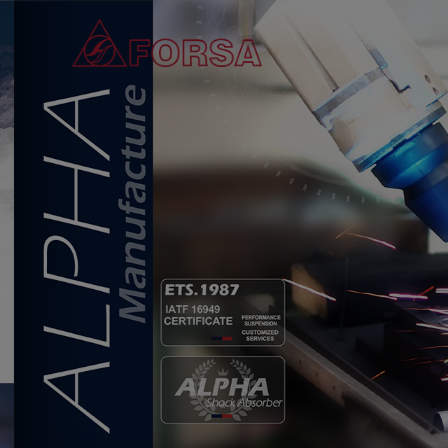
Cookies management panel