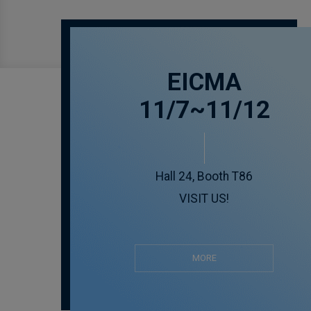
EICMA
11/7~11/12
Hall 24, Booth T86
VISIT US!
MORE