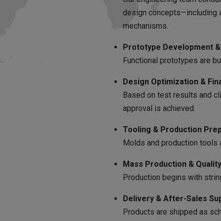
design concepts—including a
mechanisms.
Prototype Development & 
Functional prototypes are bui
Design Optimization & Fina
Based on test results and cli
approval is achieved.
Tooling & Production Prep
Molds and production tools a
Mass Production & Quality
Production begins with strin
Delivery & After-Sales Su
Products are shipped as sche