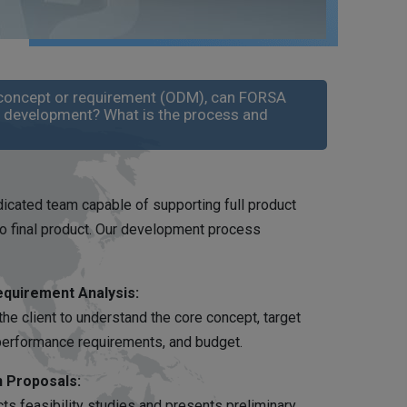
 a concept or requirement (ODM), can FORSA
d development? What is the process and
icated team capable of supporting full product
 final product. Our development process
equirement Analysis:
the client to understand the core concept, target
 performance requirements, and budget.
n Proposals:
s feasibility studies and presents preliminary