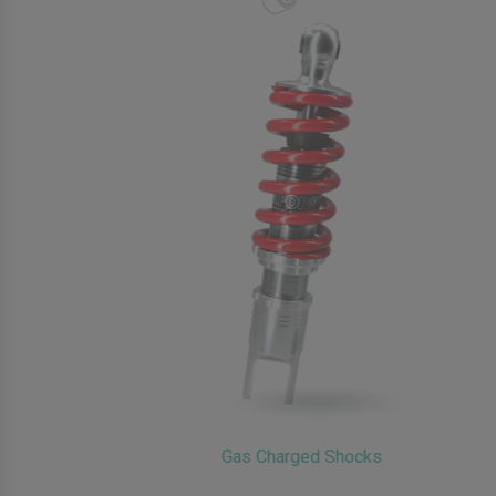
Gas Charged Shocks