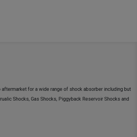
ftermarket for a wide range of shock absorber including but
ydrualic Shocks, Gas Shocks, Piggyback Reservoir Shocks and