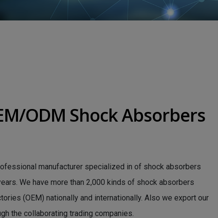
OEM/ODM Shock Absorbers
rofessional manufacturer specialized in of shock absorbers
 years. We have more than 2,000 kinds of shock absorbers
ries (OEM) nationally and internationally. Also we export our
ugh the collaborating trading companies.